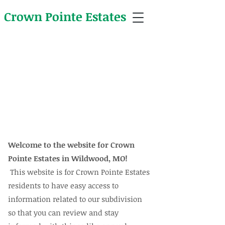
Crown Pointe Estates
Crown Pointe Estates Newsletter
Welcome to the website for Crown
Pointe Estates in Wildwood, MO!
This website is for Crown Pointe Estates
residents to have easy access to
information related to our subdivision
so that you can review and stay